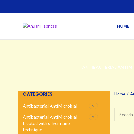
HOME
ANTIBACTERIAL ANTIMI
CATEGORIES
Home
An
Antibacterial AntiMicrobial
9
Antibacterial AntiMicrobial
5
treated with silver nano
technique