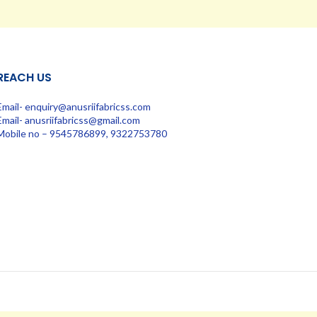
REACH US
Email- enquiry@anusriifabricss.com
Email- anusriifabricss@gmail.com
Mobile no – 9545786899, 9322753780