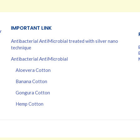
IMPORTANT LINK
r
Antibacterial AntiMicrobial treated with silver nano
technique
Antibacterial AntiMicrobial
Aloevera Cotton
Banana Cotton
Gongura Cotton
Hemp Cotton