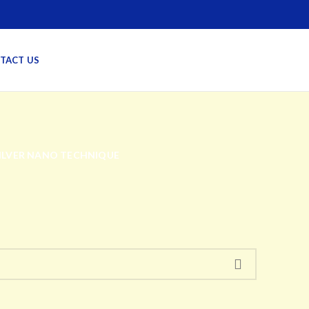
TACT US
SILVER NANO TECHNIQUE