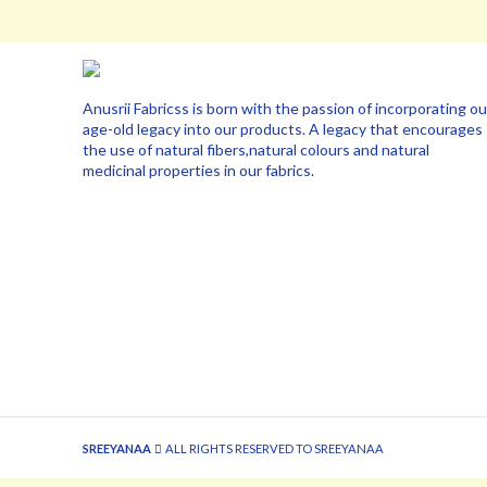
Anusrii Fabricss is born with the passion of incorporating ou
age-old legacy into our products. A legacy that encourages
the use of natural fibers,natural colours and natural
medicinal properties in our fabrics.
SREEYANAA
ALL RIGHTS RESERVED TO SREEYANAA