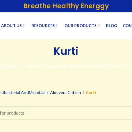
Breathe Healthy Energgy
ABOUT US
RESOURCES
OUR PRODUCTS
BLOG
CON
Kurti
CROBIAL
ANTIBACTERIAL ANTIMICROBIAL TREATED WITH 
tibacterial AntiMicrobial
Aloevera Cotton
Kurti