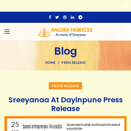
Blog
HOME
PRESS RELEASE
PRESS RELEASE
Sreeyanaa At Dayinpune Press
Release
25