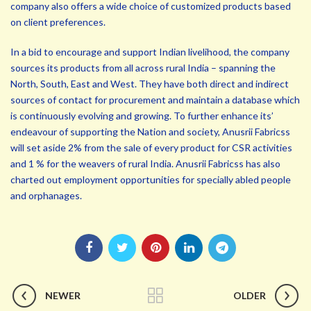
company also offers a wide choice of customized products based
on client preferences.
In a bid to encourage and support Indian livelihood, the company
sources its products from all across rural India – spanning the
North, South, East and West. They have both direct and indirect
sources of contact for procurement and maintain a database which
is continuously evolving and growing. To further enhance its’
endeavour of supporting the Nation and society, Anusrii Fabricss
will set aside 2% from the sale of every product for CSR activities
and 1 % for the weavers of rural India. Anusrii Fabricss has also
charted out employment opportunities for specially abled people
and orphanages.
NEWER
OLDER