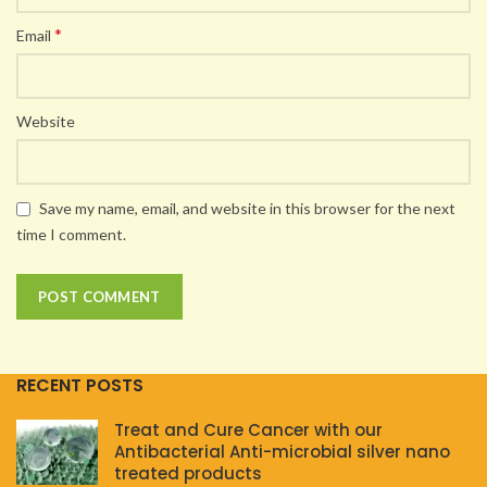
*
Email
Website
Save my name, email, and website in this browser for the next
time I comment.
RECENT POSTS
Treat and Cure Cancer with our
Antibacterial Anti-microbial silver nano
treated products