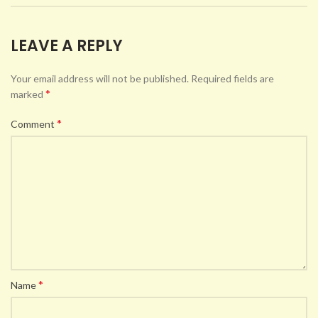
LEAVE A REPLY
Your email address will not be published.
Required fields are
*
marked
*
Comment
*
Name