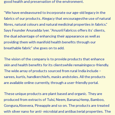
good health and preservation of the environment.
“We have endeavoured to incorporate our age-old legacy in the
fabrics of our products. Alegacy that encouragesthe use of natural
fibres, natural colours and natural medicinal properties in fabrics.”
Says Founder Anuradda Iyer. “Anusrii Fabricss offers its’ clients,
the dual advantage of enhancing their appearance as well as
providing them with manifold health benefits through our
breathable fabric” she goes on to add.
The vision of the company is to provide products that enhance
skin and health benefits for its clientswhile remainingeco-friendly.
The wide array of products sourced from rural India include –
sarees, kurtis, handkerchiefs, masks andstoles. All the products
are available online currently, through a user-friendly portal.
These unique products are plant based and organic. They are
produced from extracts of Tulsi, Neem, Banana,Hemp, Bamboo,
Gongura,Aloevera, Pineapple and so on. The products are treated
with silver nano for anti- microbial and antibacterial properties. The