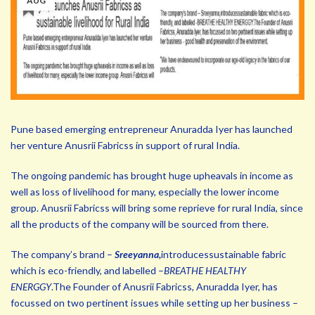
AUG
Pune based emerging entrepreneur Anuradda Iyer has launched
her venture Anusrii Fabricss in support of rural India.
The ongoing pandemic has brought huge upheavals in income as
well as loss of livelihood for many, especially the lower income
group. Anusrii Fabricss will bring some reprieve for rural India, since
all the products of the company will be sourced from there.
The company’s brand –
Sreeyanna,
introducessustainable fabric
which is eco-friendly, and labelled –
BREATHE HEALTHY
ENERGGY
.The Founder of Anusrii Fabricss, Anuradda Iyer, has
focussed on two pertinent issues while setting up her business –