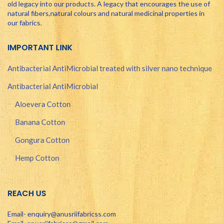
old legacy into our products. A legacy that encourages the use of
natural fibers,natural colours and natural medicinal properties in
our fabrics.
IMPORTANT LINK
Antibacterial AntiMicrobial treated with silver nano technique
Antibacterial AntiMicrobial
Aloevera Cotton
Banana Cotton
Gongura Cotton
Hemp Cotton
REACH US
Email- enquiry@anusriifabricss.com