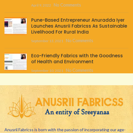
No Comments
April 9, 2022
Pune-Based Entrepreneur Anuradda Iyer
Launches Anusrii Fabricss As Sustainable
Livelihood For Rural India
No Comments
September 13, 2021
Eco-Friendly Fabrics with the Goodness
of Health and Environment
No Comments
September 10, 2021
Anusrii Fabricss is born with the passion of incorporating our age-